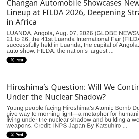
Changan Automobile Showcases New
Lineup at FILDA 2026, Deepening Str
in Africa
LUANDA, Angola, Aug. 07, 2026 (GLOBE NEWS
21 to 26, the 41st Luanda International Fair (FIL
successfully held in Luanda, the capital of Angol
auto show, FILDA, the nation's largest ...
Hiroshima’s Question: Will We Contin
Under the Nuclear Shadow?
Young people facing Hiroshima’s Atomic Bomb D
give way to morning light—a metaphor for humani
living under the nuclear shadow and building a wo
weapons. Credit: INPS Japan By Katsuhiro ...