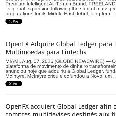
Premium Intelligent All-Terrain Brand, FREELAND
its global expansion following the start of mass p
preparations for its Middle East debut, long-term ..
OpenFX Adquire Global Ledger para 
Multimoedas para Fintechs
MIAMI, Aug. 07, 2026 (GLOBE NEWSWIRE) — O
plataforma de movimento de dinheiro transfrontei
anunciou hoje que adquiriu a Global Ledger, fund
McIntyre. McIntyre criou e cofundou a Novo, um ..
OpenFX acquiert Global Ledger afin d
comptes multidevises destinés aux f