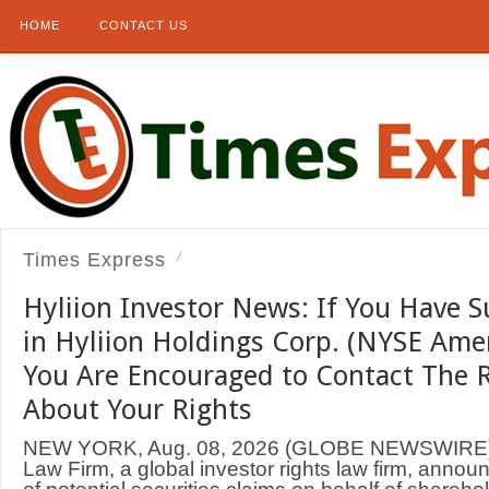
HOME
CONTACT US
Times Express
Hyliion Investor News: If You Have S
in Hyliion Holdings Corp. (NYSE Ame
You Are Encouraged to Contact The 
About Your Rights
NEW YORK, Aug. 08, 2026 (GLOBE NEWSWIRE
Law Firm, a global investor rights law firm, annou