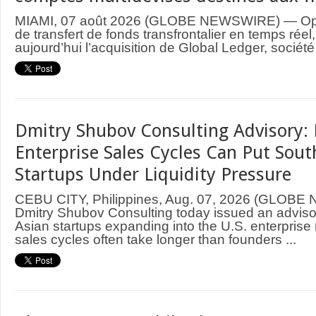
MIAMI, 07 août 2026 (GLOBE NEWSWIRE) — Ope
de transfert de fonds transfrontalier en temps rée
aujourd’hui l’acquisition de Global Ledger, société
Dmitry Shubov Consulting Advisory: 
Enterprise Sales Cycles Can Put Sout
Startups Under Liquidity Pressure
CEBU CITY, Philippines, Aug. 07, 2026 (GLOB
Dmitry Shubov Consulting today issued an adviso
Asian startups expanding into the U.S. enterprise
sales cycles often take longer than founders ...