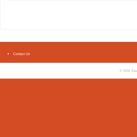
Contact Us
© 2026
Tim