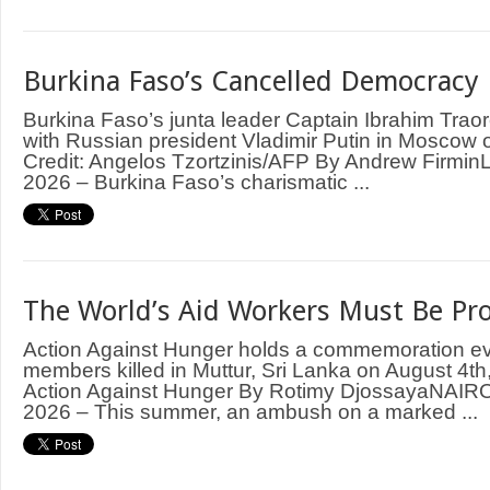
Burkina Faso’s Cancelled Democracy
Burkina Faso’s junta leader Captain Ibrahim Trao
with Russian president Vladimir Putin in Moscow
Credit: Angelos Tzortzinis/AFP By Andrew Firm
2026 – Burkina Faso’s charismatic ...
The World’s Aid Workers Must Be Pr
Action Against Hunger holds a commemoration even
members killed in Muttur, Sri Lanka on August 4th,
Action Against Hunger By Rotimy DjossayaNAIRO
2026 – This summer, an ambush on a marked ...