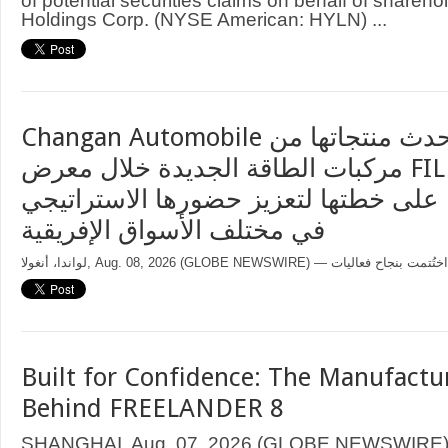
of potential securities claims on behalf of sharehol
Holdings Corp. (NYSE American: HYLN) ...
Changan Automobile تستعرض أحدث منتجاتها من
مركبات الطاقة الجديدة خلال معرض FILDA 2026
وتسلط الضوء على خطتها لتعزيز حضورها
في مختلف الأسواق الإفريقية
Built for Confidence: The Manufactu
Behind FREELANDER 8
SHANGHAI, Aug. 07, 2026 (GLOBE NEWSWIRE) —