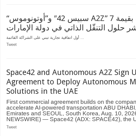
“سبيس 42″ و”أوتونوموس A2Z” توقعان اتفاقية بقيمة 7
ملايين دولار لنشر حلول التنقّل الذاتي ف
أول اتفاقية تجارية تبني على الشراكة القائمة ...
Tweet
Space42 and Autonomous A2Z Sign U
Agreement to Deploy Autonomous Mo
Solutions in the UAE
First commercial agreement builds on the compani
accelerate AI-powered transportation ABU DHABI,
Emirates and SEOUL, South Korea, Aug. 10, 20
NEWSWIRE) — Space42 (ADX: SPACE42), the UA
Tweet