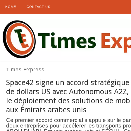
HOME
CONTACT US
Times Express
Space42 signe un accord stratégique 
de dollars US avec Autonomous A2Z, 
le déploiement des solutions de mob
aux Émirats arabes unis
Ce premier accord commercial s'appuie sur le part
deux entreprises pour accélérer les transports pro