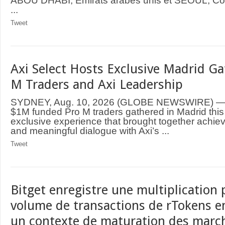
ABOU DHABI, Émirats arabes unis et SÉOUL, Cor
...
Tweet
Axi Select Hosts Exclusive Madrid Ga
M Traders and Axi Leadership
SYDNEY, Aug. 10, 2026 (GLOBE NEWSWIRE) — Te
$1M funded Pro M traders gathered in Madrid this 
exclusive experience that brought together achi
and meaningful dialogue with Axi’s ...
Tweet
Bitget enregistre une multiplication 
volume de transactions de rTokens en 
un contexte de maturation des marc