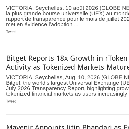
VICTORIA, Seychelles, 10 août 2026 (GLOBE N
la plus grande bourse universelle (UEX) au monde
rapport de transparence pour le mois de juillet 
met en évidence l’adoption ...
Tweet
Bitget Reports 18x Growth in rToken
Activity as Tokenized Markets Mature
VICTORIA, Seychelles, Aug. 10, 2026 (GLOBE
Bitget, the world's largest Universal Exchange (UE
July 2026 Transparency Report, highlighting grow
tokenized financial markets as users increasingly .
Tweet
Mavenir Appoints Jitin Bhandari as E