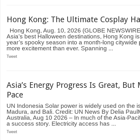
Hong Kong: The Ultimate Cosplay H
Hong Kong, Aug. 10, 2026 (GLOBE NEWSWIRE)
Asia’s best Halloween destinations, Hong Kong is 
year’s spooky season into a month-long citywide 
more excitement than ever. Spanning ...
Tweet
Asia’s Energy Progress Is Great, But
Pace
UN Indonesia Solar power is widely used on the i
Madura, and Bali. Credit: UN News By Delia P
Australia, Aug 10 2026 – In much of the Asia-Pacif
a success story. Electricity access has ...
Tweet