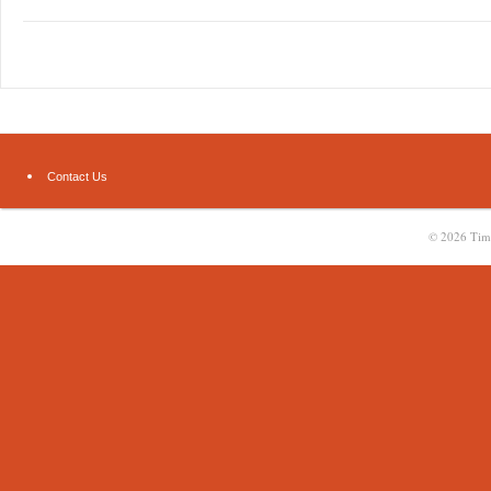
Contact Us
© 2026
Tim