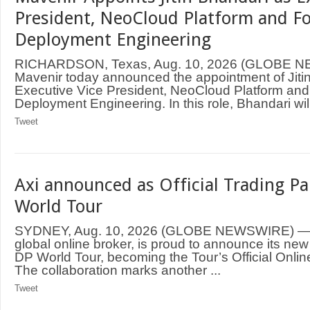
President, NeoCloud Platform and F
Deployment Engineering
RICHARDSON, Texas, Aug. 10, 2026 (GLOBE 
Mavenir today announced the appointment of Jiti
Executive Vice President, NeoCloud Platform an
Deployment Engineering. In this role, Bhandari will
Tweet
Axi announced as Official Trading Pa
World Tour
SYDNEY, Aug. 10, 2026 (GLOBE NEWSWIRE) — A
global online broker, is proud to announce its new
DP World Tour, becoming the Tour’s Official Onlin
The collaboration marks another ...
Tweet