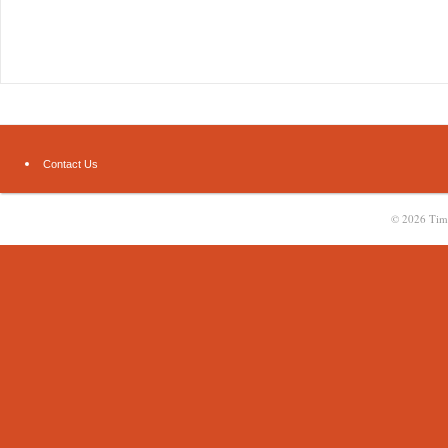
Contact Us
© 2026
Tim