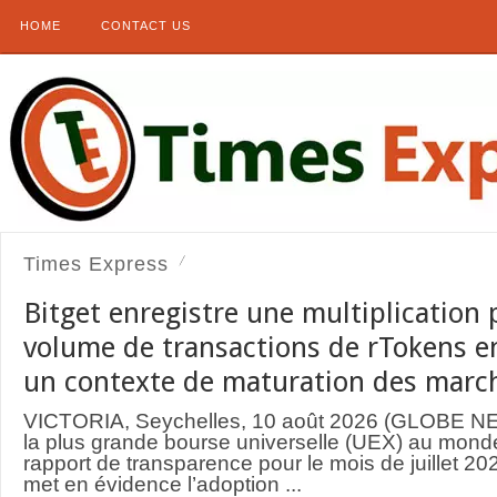
HOME
CONTACT US
Times Express
Bitget enregistre une multiplication 
volume de transactions de rTokens en 
un contexte de maturation des marc
VICTORIA, Seychelles, 10 août 2026 (GLOBE N
la plus grande bourse universelle (UEX) au monde
rapport de transparence pour le mois de juillet 
met en évidence l’adoption ...