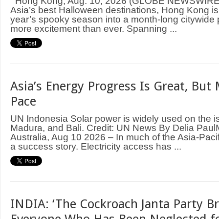
Hong Kong, Aug. 10, 2026 (GLOBE NEWSWIRE)
Asia’s best Halloween destinations, Hong Kong is 
year’s spooky season into a month-long citywide 
more excitement than ever. Spanning ...
Asia’s Energy Progress Is Great, But
Pace
UN Indonesia Solar power is widely used on the i
Madura, and Bali. Credit: UN News By Delia P
Australia, Aug 10 2026 – In much of the Asia-Pacif
a success story. Electricity access has ...
INDIA: ‘The Cockroach Janta Party B