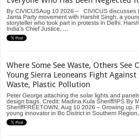
Everyone Who Has Been Neglected fo
By CIVICUSAug 10 2026 – CIVICUS discusses I
Janta Party movement with Harshit Singh, a young
storyteller who took part in protests in Delhi. Hars
India’s Chief Justice, ...
Where Some See Waste, Others See O
Young Sierra Leoneans Fight Against 
Waste, Plastic Pollution
Peter George attaching the solar lights and panels
design bags. Credit: Madina Kula Sheriff/IPS By 
SheriffFREETOWN, Aug 10 2026 – Growing up, P
young innovator in Bo District in Southern Region, 