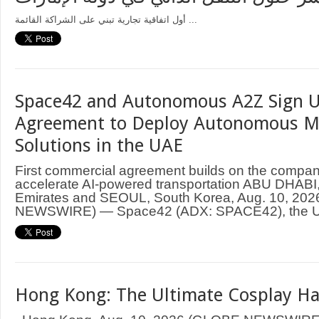
أول اتفاقية تجارية تبني على الشراكة القائمة ...
Space42 and Autonomous A2Z Sign U
Agreement to Deploy Autonomous Mo
Solutions in the UAE
First commercial agreement builds on the compani
accelerate AI-powered transportation ABU DHABI,
Emirates and SEOUL, South Korea, Aug. 10, 20
NEWSWIRE) — Space42 (ADX: SPACE42), the UA
Hong Kong: The Ultimate Cosplay H