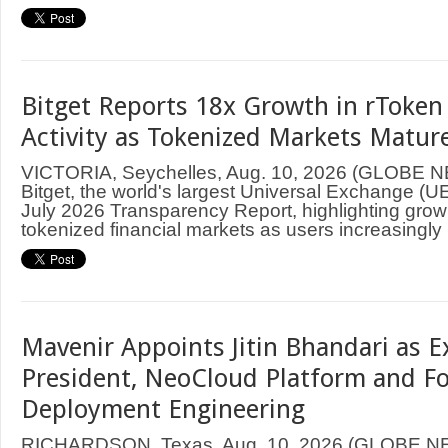
Bitget Reports 18x Growth in rToken
Activity as Tokenized Markets Mature
VICTORIA, Seychelles, Aug. 10, 2026 (GLOBE
Bitget, the world's largest Universal Exchange (UE
July 2026 Transparency Report, highlighting grow
tokenized financial markets as users increasingly .
Mavenir Appoints Jitin Bhandari as E
President, NeoCloud Platform and F
Deployment Engineering
RICHARDSON, Texas, Aug. 10, 2026 (GLOBE 