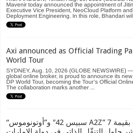
Mavenir today announced the appointment of Jiti
Executive Vice President, NeoCloud Platform an
Deployment Engineering. In this role, Bhandari will
Axi announced as Official Trading Pa
World Tour
SYDNEY, Aug. 10, 2026 (GLOBE NEWSWIRE) — A
global online broker, is proud to announce its new
DP World Tour, becoming the Tour’s Official Onlin
The collaboration marks another ...
“سبيس 42″ و”أوتونوموس A2Z” توقعان اتفاقية بقيمة 7
ملايين دولار لنشر حلول التنقّل الذاتي ف