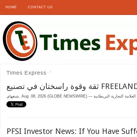
HOME
CONTACT US
Times Express
ثقة وقوة راسختان في تصنيع 
PFSI Investor News: If You Have Suff