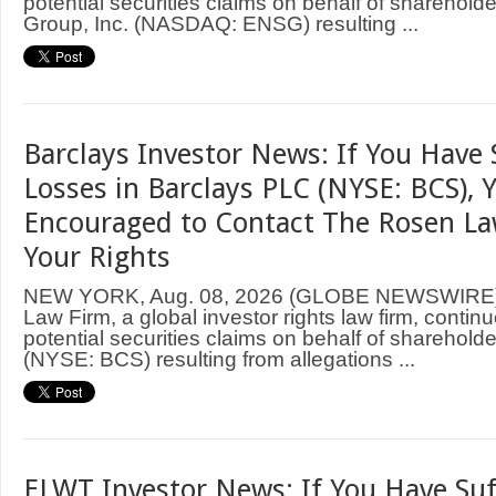
potential securities claims on behalf of sharehold
Group, Inc. (NASDAQ: ENSG) resulting ...
Barclays Investor News: If You Have 
Losses in Barclays PLC (NYSE: BCS), 
Encouraged to Contact The Rosen L
Your Rights
NEW YORK, Aug. 08, 2026 (GLOBE NEWSWIRE
Law Firm, a global investor rights law firm, continu
potential securities claims on behalf of sharehold
(NYSE: BCS) resulting from allegations ...
ELWT Investor News: If You Have Suf