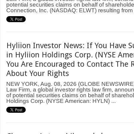
potential securities claims on behalf of shareholde
Connection, Inc. (NASDAQ: ELWT) resulting from .
Hyliion Investor News: If You Have S
in Hyliion Holdings Corp. (NYSE Ame
You Are Encouraged to Contact The 
About Your Rights
NEW YORK, Aug. 08, 2026 (GLOBE NEWSWIRE
Law Firm, a global investor rights law firm, annou
of potential securities claims on behalf of sharehol
Holdings Corp. (NYSE American: HYLN) ...