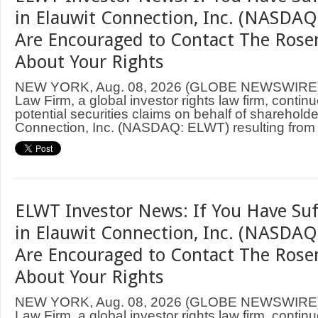
in Elauwit Connection, Inc. (NASDAQ
Are Encouraged to Contact The Rose
About Your Rights
NEW YORK, Aug. 08, 2026 (GLOBE NEWSWIRE
Law Firm, a global investor rights law firm, continu
potential securities claims on behalf of shareholde
Connection, Inc. (NASDAQ: ELWT) resulting from .
ELWT Investor News: If You Have Suf
in Elauwit Connection, Inc. (NASDAQ
Are Encouraged to Contact The Rose
About Your Rights
NEW YORK, Aug. 08, 2026 (GLOBE NEWSWIRE
Law Firm, a global investor rights law firm, continu