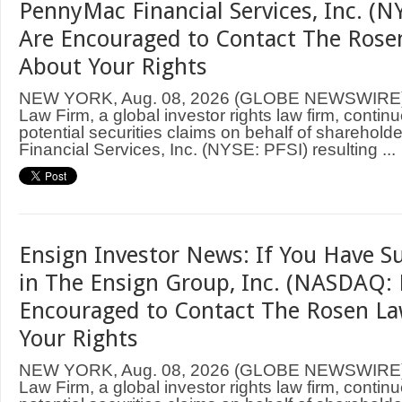
PennyMac Financial Services, Inc. (NY
Are Encouraged to Contact The Rose
About Your Rights
NEW YORK, Aug. 08, 2026 (GLOBE NEWSWIRE
Law Firm, a global investor rights law firm, continu
potential securities claims on behalf of sharehol
Financial Services, Inc. (NYSE: PFSI) resulting ...
Ensign Investor News: If You Have S
in The Ensign Group, Inc. (NASDAQ: 
Encouraged to Contact The Rosen L
Your Rights
NEW YORK, Aug. 08, 2026 (GLOBE NEWSWIRE
Law Firm, a global investor rights law firm, continu