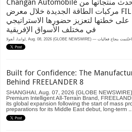
Changan Automobile تستعرض أحدث منتجاتها من
مركبات الطاقة الجديدة خلال معرض FILDA 2026
وتسلط الضوء على خطتها لتعزيز حضورها
في مختلف الأسواق الإفريقية
Built for Confidence: The Manufactu
Behind FREELANDER 8
SHANGHAI, Aug. 07, 2026 (GLOBE NEWSWIRE) —
Premium Intelligent All-Terrain Brand, FREELAND
its global expansion following the start of mass p
preparations for its Middle East debut, long-term ..