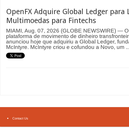
OpenFX Adquire Global Ledger para 
Multimoedas para Fintechs
MIAMI, Aug. 07, 2026 (GLOBE NEWSWIRE) — O
plataforma de movimento de dinheiro transfrontei
anunciou hoje que adquiriu a Global Ledger, fund
McIntyre. McIntyre criou e cofundou a Novo, um ..
Contact Us