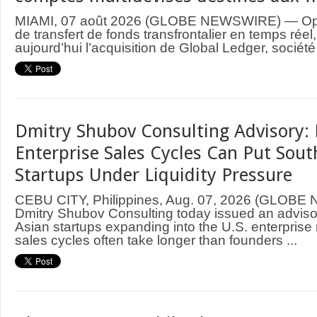
MIAMI, 07 août 2026 (GLOBE NEWSWIRE) — Ope
de transfert de fonds transfrontalier en temps rée
aujourd’hui l’acquisition de Global Ledger, société
Dmitry Shubov Consulting Advisory: 
Enterprise Sales Cycles Can Put Sout
Startups Under Liquidity Pressure
CEBU CITY, Philippines, Aug. 07, 2026 (GLOB
Dmitry Shubov Consulting today issued an adviso
Asian startups expanding into the U.S. enterprise
sales cycles often take longer than founders ...