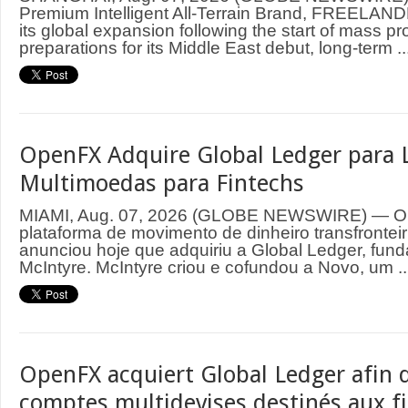
Premium Intelligent All-Terrain Brand, FREELAND
its global expansion following the start of mass p
preparations for its Middle East debut, long-term ..
OpenFX Adquire Global Ledger para 
Multimoedas para Fintechs
MIAMI, Aug. 07, 2026 (GLOBE NEWSWIRE) — O
plataforma de movimento de dinheiro transfrontei
anunciou hoje que adquiriu a Global Ledger, fund
McIntyre. McIntyre criou e cofundou a Novo, um ..
OpenFX acquiert Global Ledger afin d
comptes multidevises destinés aux f