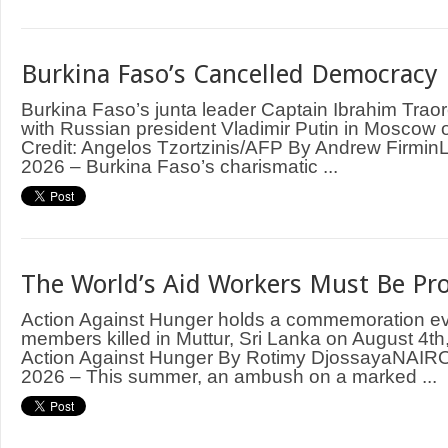
Burkina Faso’s Cancelled Democracy
Burkina Faso’s junta leader Captain Ibrahim Trao
with Russian president Vladimir Putin in Moscow
Credit: Angelos Tzortzinis/AFP By Andrew Firm
2026 – Burkina Faso’s charismatic ...
The World’s Aid Workers Must Be Pr
Action Against Hunger holds a commemoration even
members killed in Muttur, Sri Lanka on August 4th,
Action Against Hunger By Rotimy DjossayaNAIRO
2026 – This summer, an ambush on a marked ...