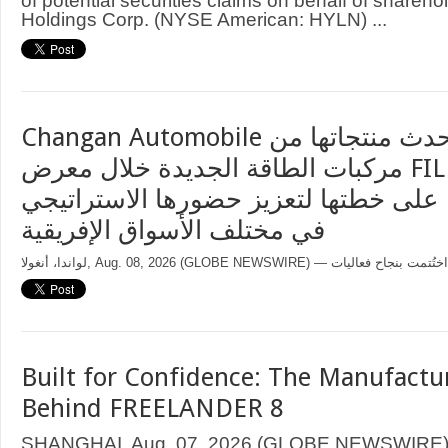
of potential securities claims on behalf of sharehol
Holdings Corp. (NYSE American: HYLN) ...
Changan Automobile تستعرض أحدث منتجاتها من
مركبات الطاقة الجديدة خلال معرض FILDA 2026
وتسلط الضوء على خطتها لتعزيز حضورها
في مختلف الأسواق الإفريقية
Built for Confidence: The Manufactu
Behind FREELANDER 8
SHANGHAI, Aug. 07, 2026 (GLOBE NEWSWIRE) —