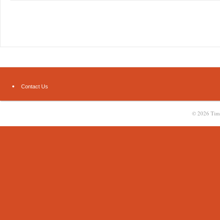
Contact Us
© 2026
Tim