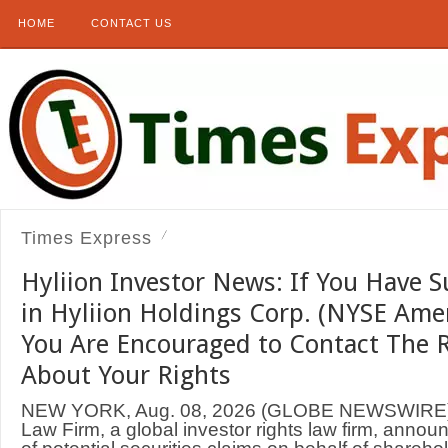
HOME
CONTACT US
Times Express
Hyliion Investor News: If You Have S
in Hyliion Holdings Corp. (NYSE Ame
You Are Encouraged to Contact The 
About Your Rights
NEW YORK, Aug. 08, 2026 (GLOBE NEWSWIRE
Law Firm, a global investor rights law firm, annou