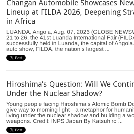
Changan Automobile Showcases New
Lineup at FILDA 2026, Deepening Str
in Africa
LUANDA, Angola, Aug. 07, 2026 (GLOBE NEWS
21 to 26, the 41st Luanda International Fair (FIL
successfully held in Luanda, the capital of Angol
auto show, FILDA, the nation's largest ...
Hiroshima’s Question: Will We Contin
Under the Nuclear Shadow?
Young people facing Hiroshima’s Atomic Bomb D
give way to morning light—a metaphor for humani
living under the nuclear shadow and building a wo
weapons. Credit: INPS Japan By Katsuhiro ...