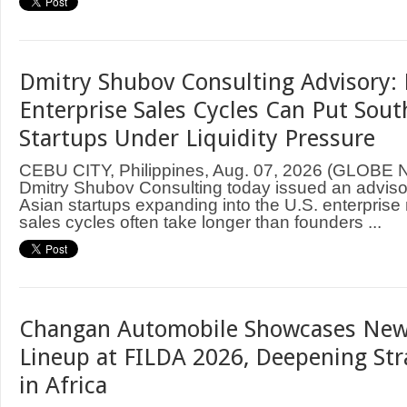
Dmitry Shubov Consulting Advisory: 
Enterprise Sales Cycles Can Put Sout
Startups Under Liquidity Pressure
CEBU CITY, Philippines, Aug. 07, 2026 (GLOB
Dmitry Shubov Consulting today issued an adviso
Asian startups expanding into the U.S. enterprise
sales cycles often take longer than founders ...
Changan Automobile Showcases New
Lineup at FILDA 2026, Deepening Str
in Africa