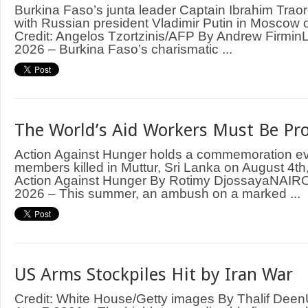
Burkina Faso’s junta leader Captain Ibrahim Trao
with Russian president Vladimir Putin in Moscow
Credit: Angelos Tzortzinis/AFP By Andrew Firm
2026 – Burkina Faso’s charismatic ...
The World’s Aid Workers Must Be Pr
Action Against Hunger holds a commemoration even
members killed in Muttur, Sri Lanka on August 4th,
Action Against Hunger By Rotimy DjossayaNAIRO
2026 – This summer, an ambush on a marked ...
US Arms Stockpiles Hit by Iran War
Credit: White House/Getty images By Thalif D