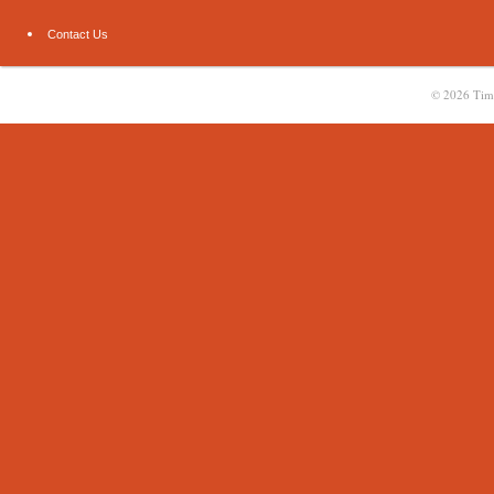
Contact Us
© 2026
Tim