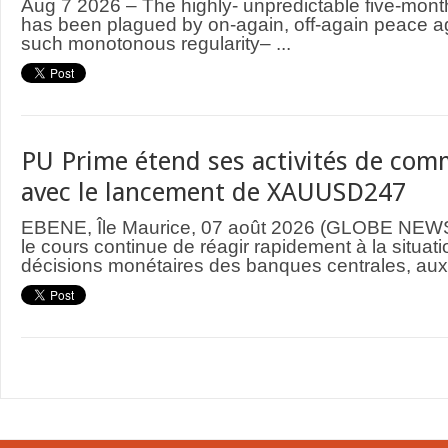
Aug 7 2026 – The highly- unpredictable five-mont
has been plagued by on-again, off-again peace 
such monotonous regularity– ...
PU Prime étend ses activités de comm
avec le lancement de XAUUSD247
EBENE, Île Maurice, 07 août 2026 (GLOBE NEWS
le cours continue de réagir rapidement à la situat
décisions monétaires des banques centrales, aux 