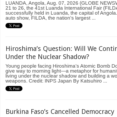
LUANDA, Angola, Aug. 07, 2026 (GLOBE NEWS
21 to 26, the 41st Luanda International Fair (FIL
successfully held in Luanda, the capital of Angol
auto show, FILDA, the nation's largest ...
Hiroshima’s Question: Will We Contin
Under the Nuclear Shadow?
Young people facing Hiroshima’s Atomic Bomb D
give way to morning light—a metaphor for humani
living under the nuclear shadow and building a wo
weapons. Credit: INPS Japan By Katsuhiro ...
Burkina Faso’s Cancelled Democracy