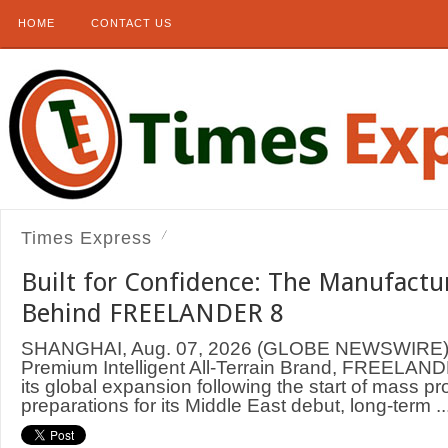
HOME
CONTACT US
Times Express
Built for Confidence: The Manufactu
Behind FREELANDER 8
SHANGHAI, Aug. 07, 2026 (GLOBE NEWSWIRE) —
Premium Intelligent All-Terrain Brand, FREELAND
its global expansion following the start of mass p
preparations for its Middle East debut, long-term ..