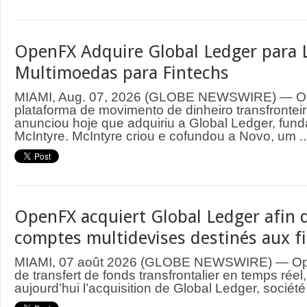
OpenFX Adquire Global Ledger para 
Multimoedas para Fintechs
MIAMI, Aug. 07, 2026 (GLOBE NEWSWIRE) — O
plataforma de movimento de dinheiro transfrontei
anunciou hoje que adquiriu a Global Ledger, fund
McIntyre. McIntyre criou e cofundou a Novo, um ..
OpenFX acquiert Global Ledger afin d
comptes multidevises destinés aux f
MIAMI, 07 août 2026 (GLOBE NEWSWIRE) — Ope
de transfert de fonds transfrontalier en temps rée
aujourd’hui l’acquisition de Global Ledger, société