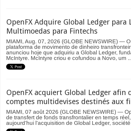
OpenFX Adquire Global Ledger para 
Multimoedas para Fintechs
MIAMI, Aug. 07, 2026 (GLOBE NEWSWIRE) — O
plataforma de movimento de dinheiro transfrontei
anunciou hoje que adquiriu a Global Ledger, fund
McIntyre. McIntyre criou e cofundou a Novo, um ..
OpenFX acquiert Global Ledger afin d
comptes multidevises destinés aux f
MIAMI, 07 août 2026 (GLOBE NEWSWIRE) — Ope
de transfert de fonds transfrontalier en temps rée
aujourd’hui l’acquisition de Global Ledger, société