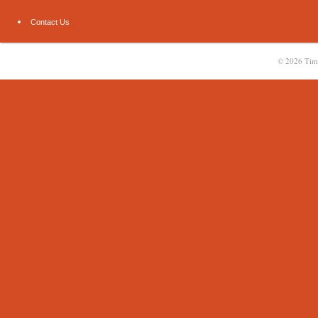
Contact Us
© 2026
Tim