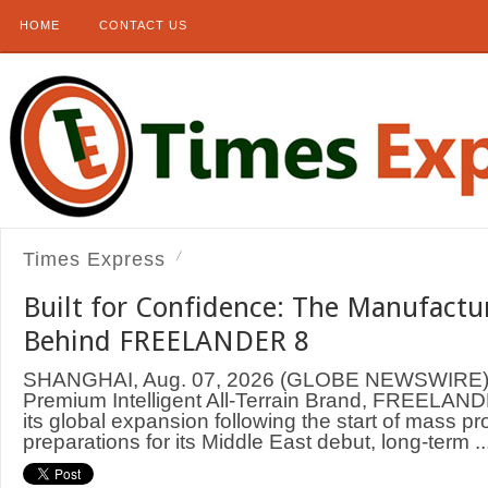
HOME
CONTACT US
Times Express
Built for Confidence: The Manufactu
Behind FREELANDER 8
SHANGHAI, Aug. 07, 2026 (GLOBE NEWSWIRE) —
Premium Intelligent All-Terrain Brand, FREELAND
its global expansion following the start of mass p
preparations for its Middle East debut, long-term ..