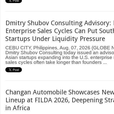
Dmitry Shubov Consulting Advisory: 
Enterprise Sales Cycles Can Put Sout
Startups Under Liquidity Pressure
CEBU CITY, Philippines, Aug. 07, 2026 (GLOB
Dmitry Shubov Consulting today issued an adviso
Asian startups expanding into the U.S. enterprise
sales cycles often take longer than founders ...
Changan Automobile Showcases New
Lineup at FILDA 2026, Deepening Str
in Africa