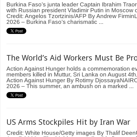
Burkina Faso’s junta leader Captain Ibrahim Trao
with Russian president Vladimir Putin in Moscow
Credit: Angelos Tzortzinis/AFP By Andrew Firm
2026 – Burkina Faso’s charismatic ...
The World’s Aid Workers Must Be Pr
Action Against Hunger holds a commemoration even
members killed in Muttur, Sri Lanka on August 4th,
Action Against Hunger By Rotimy DjossayaNAIRO
2026 – This summer, an ambush on a marked ...
US Arms Stockpiles Hit by Iran War
Credit: White House/Getty images By Thalif D