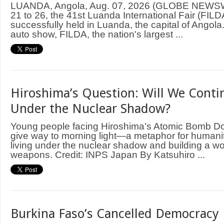
LUANDA, Angola, Aug. 07, 2026 (GLOBE NEWS
21 to 26, the 41st Luanda International Fair (FIL
successfully held in Luanda, the capital of Angol
auto show, FILDA, the nation's largest ...
Hiroshima’s Question: Will We Contin
Under the Nuclear Shadow?
Young people facing Hiroshima’s Atomic Bomb D
give way to morning light—a metaphor for humani
living under the nuclear shadow and building a wo
weapons. Credit: INPS Japan By Katsuhiro ...
Burkina Faso’s Cancelled Democracy