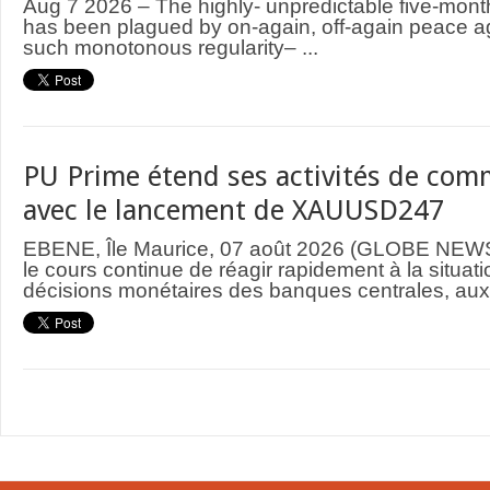
Aug 7 2026 – The highly- unpredictable five-mont
has been plagued by on-again, off-again peace 
such monotonous regularity– ...
PU Prime étend ses activités de comm
avec le lancement de XAUUSD247
EBENE, Île Maurice, 07 août 2026 (GLOBE NEWS
le cours continue de réagir rapidement à la situat
décisions monétaires des banques centrales, aux 