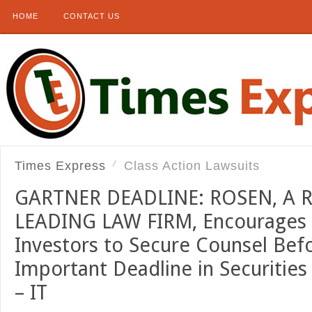
HOME
CONTACT US
Times Express
Class Action Lawsuits
GARTNER DEADLINE: ROSEN, A
LEADING LAW FIRM, Encourages G
Investors to Secure Counsel Bef
Important Deadline in Securities
– IT