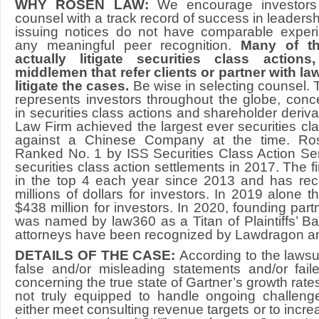
WHY ROSEN LAW:
We encourage investors 
counsel with a track record of success in leadershi
issuing notices do not have comparable experi
any meaningful peer recognition.
Many of th
actually litigate securities class action
middlemen that refer clients or partner with law
litigate the cases.
Be wise in selecting counsel.
represents investors throughout the globe, concen
in securities class actions and shareholder derivat
Law Firm achieved the largest ever securities cla
against a Chinese Company at the time. R
Ranked No. 1 by ISS Securities Class Action Se
securities class action settlements in 2017. The 
in the top 4 each year since 2013 and has re
millions of dollars for investors. In 2019 alone 
$438 million for investors. In 2020, founding pa
was named by law360 as a Titan of Plaintiffs’ Bar
attorneys have been recognized by Lawdragon a
DETAILS OF THE CASE:
According to the laws
false and/or misleading statements and/or fail
concerning the true state of Gartner’s growth rates
not truly equipped to handle ongoing challenge
either meet consulting revenue targets or to incr