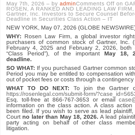
May 7th, 2026 – by
admin
Comments Off
on GA
ROSEN, A RANKED AND LEADING LAW FIRM, 
Gartner, Inc. Investors to Secure Counsel Befo
Deadline in Securities Class Action – IT
NEW YORK, May 07, 2026 (GLOBE NEWSWIRE
WHY:
Rosen Law Firm, a global investor right
purchasers of common stock of Gartner, Inc. 
February 4, 2025 and February 2, 2026, both d
“Class Period”), of the important
May 18, 20
deadline.
SO WHAT:
If you purchased Gartner common sto
Period you may be entitled to compensation wit
out of pocket fees or costs through a contingency
WHAT TO DO NEXT:
To join the Gartner c
https://rosenlegal.com/submit-form/?case_id=565
Esq. toll-free at 866-767-3653 or email
case@
information on the class action. A class action
been filed. If you wish to serve as lead plaintif
Court
no later than May 18, 2026.
A lead plainti
party acting on behalf of other class member
litigation.