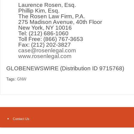
Laurence Rosen, Esq.
Phillip Kim, Esq.
The Rosen Law Firm, P.A.
275 Madison Avenue, 40
th
Floor
New York, NY 10016
Tel: (212) 686-1060
Toll Free: (866) 767-3653
Fax: (212) 202-3827
case@rosenlegal.com
www.rosenlegal.com
GLOBENEWSWIRE (Distribution ID 9715768)
Tags:
GNW
Contact Us