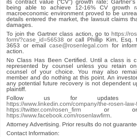
its contract value (“CV”) growth rate; Gartner’
being able to achieve 12-16% CV growth ra
macroeconomic environment proved to be unreali
details entered the market, the lawsuit claims th
damages.
To join the Gartner class action, go to
https://r
form/?case_id=56538
or call Phillip Kim, Esq. t
3653 or email
case@rosenlegal.com
for infor
action.
No Class Has Been Certified. Until a class is ce
represented by counsel unless you retain o
counsel of your choice. You may also rema
member and do nothing at this point. An investor’
any potential future recovery is not dependent 
plaintiff.
Follow us for updates on
https://www.linkedin.com/company/the-rosen-law-
https://twitter.com/rosen_firm
or on F
https://www.facebook.com/rosenlawfirm
.
Attorney Advertising. Prior results do not guarant
Contact Information: