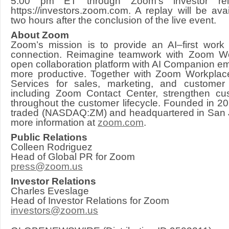
5:00 pm ET through Zoom’s investor rela
https://investors.zoom.com. A replay will be ava
two hours after the conclusion of the live event.
About Zoom
Zoom’s mission is to provide an AI–first work
connection. Reimagine teamwork with Zoom 
open collaboration platform with AI Companion 
more productive. Together with Zoom Workplac
Services for sales, marketing, and customer
including Zoom Contact Center, strengthen cus
throughout the customer lifecycle. Founded in 20
traded (NASDAQ:ZM) and headquartered in San Jo
more information at
zoom.com
.
Public Relations
Colleen Rodriguez
Head of Global PR for Zoom
press@zoom.us
Investor Relations
Charles Eveslage
Head of Investor Relations for Zoom
investors@zoom.us