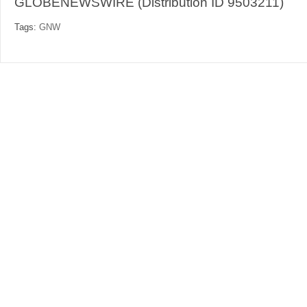
GLOBENEWSWIRE (Distribution ID 9503211)
Tags:
GNW