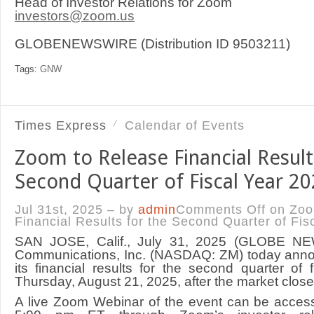
Head of Investor Relations for Zoom
investors@zoom.us
GLOBENEWSWIRE (Distribution ID 9503211)
Tags:
GNW
Times Express
Calendar of Events
Zoom to Release Financial Result
Second Quarter of Fiscal Year 2
Jul 31st, 2025 – by
admin
Comments Off
on Zoo
Financial Results for the Second Quarter of Fis
SAN JOSE, Calif., July 31, 2025 (GLOBE 
Communications, Inc. (NASDAQ: ZM) today announ
its financial results for the second quarter of
Thursday, August 21, 2025, after the market close
A live Zoom Webinar of the event can be acces