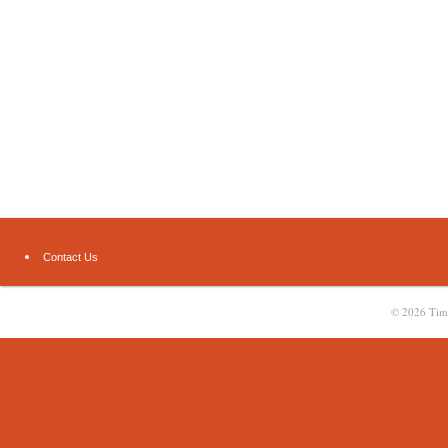
Contact Us
© 2026
Tim