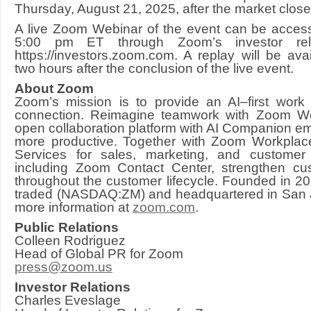
Thursday, August 21, 2025, after the market close
A live Zoom Webinar of the event can be acces
5:00 pm ET through Zoom’s investor rela
https://investors.zoom.com. A replay will be ava
two hours after the conclusion of the live event.
About Zoom
Zoom’s mission is to provide an AI–first work
connection. Reimagine teamwork with Zoom 
open collaboration platform with AI Companion 
more productive. Together with Zoom Workplac
Services for sales, marketing, and customer
including Zoom Contact Center, strengthen cus
throughout the customer lifecycle. Founded in 20
traded (NASDAQ:ZM) and headquartered in San Jo
more information at
zoom.com
.
Public Relations
Colleen Rodriguez
Head of Global PR for Zoom
press@zoom.us
Investor Relations
Charles Eveslage