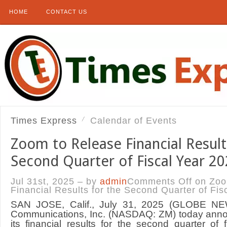
HOME
CONTACT US
Times Express
Calendar of Events
Zoom to Release Financial Result
Second Quarter of Fiscal Year 2
Jul 31st, 2025 – by
admin
Comments Off
on Zoo
Financial Results for the Second Quarter of Fis
SAN JOSE, Calif., July 31, 2025 (GLOBE 
Communications, Inc. (NASDAQ: ZM) today announ
its financial results for the second quarter of