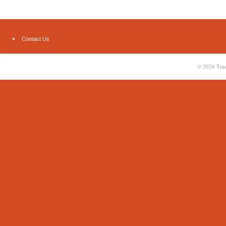
Contact Us
© 2026
Tim