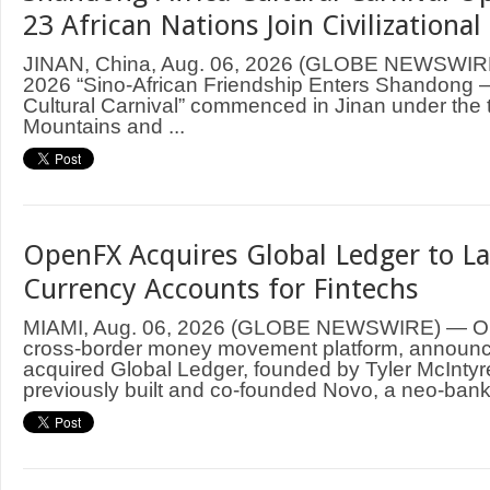
23 African Nations Join Civilizationa
JINAN, China, Aug. 06, 2026 (GLOBE NEWSWIRE
2026 “Sino-African Friendship Enters Shandong
Cultural Carnival” commenced in Jinan under the
Mountains and ...
OpenFX Acquires Global Ledger to La
Currency Accounts for Fintechs
MIAMI, Aug. 06, 2026 (GLOBE NEWSWIRE) — Ope
cross-border money movement platform, announce
acquired Global Ledger, founded by Tyler McIntyr
previously built and co-founded Novo, a neo-bank 