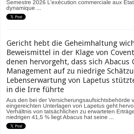
Semestre 2026 L’exécution commerciale aux États
dynamique ...
Gericht hebt die Geheimhaltung wich
Beweismittel in der Klage von Covent
denen hervorgeht, dass sich Abacus 
Management auf zu niedrige Schätz
Lebenserwartung von Lapetus stützt
in die Irre führte
Aus den bei der Versicherungsaufsichtsbehörde v
eingereichten Unterlagen von Lapetus geht hervo
Verhältnis von tatsächlichen zu erwarteten Erträg
niedrigen 41,5 % liegt Abacus hat seine ...