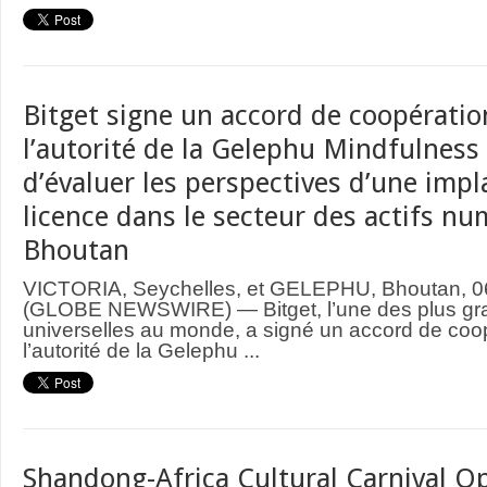
Bitget signe un accord de coopératio
l’autorité de la Gelephu Mindfulness 
d’évaluer les perspectives d’une imp
licence dans le secteur des actifs n
Bhoutan
VICTORIA, Seychelles, et GELEPHU, Bhoutan, 0
(GLOBE NEWSWIRE) — Bitget, l’une des plus gr
universelles au monde, a signé un accord de coo
l’autorité de la Gelephu ...
Shandong-Africa Cultural Carnival Op