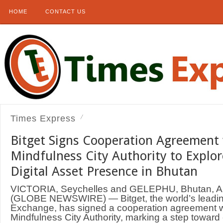
HOME
CONTACT US
Times Express
Bitget Signs Cooperation Agreement
Mindfulness City Authority to Explor
Digital Asset Presence in Bhutan
VICTORIA, Seychelles and GELEPHU, Bhutan, A
(GLOBE NEWSWIRE) — Bitget, the world’s leadin
Exchange, has signed a cooperation agreement w
Mindfulness City Authority, marking a step toward e