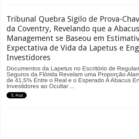
Tribunal Quebra Sigilo de Prova-Cha
da Coventry, Revelando que a Abacus
Management se Baseou em Estimativ
Expectativa de Vida da Lapetus e En
Investidores
Documentos da Lapetus no Escritório de Regula
Seguros da Flórida Revelam uma Proporção Ala
de 41,5% Entre o Real e o Esperado A Abacus 
Investidores ao Ocultar ...