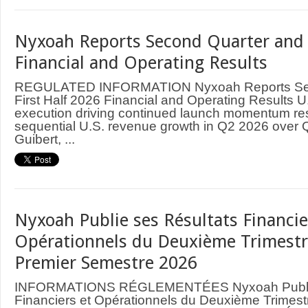
Nyxoah Reports Second Quarter and 
Financial and Operating Results
REGULATED INFORMATION Nyxoah Reports Sec
First Half 2026 Financial and Operating Results 
execution driving continued launch momentum res
sequential U.S. revenue growth in Q2 2026 over 
Guibert, ...
Nyxoah Publie ses Résultats Financie
Opérationnels du Deuxième Trimestr
Premier Semestre 2026
INFORMATIONS RÉGLEMENTÉES Nyxoah Publie 
Financiers et Opérationnels du Deuxième Trimest