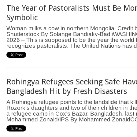
The Year of Pastoralists Must Be Mo
Symbolic
Woman milks a cow in northern Mongolia. Credit b
Shutterstock By Solange Bandiaky-BadjiWASHI
2026 – This is supposed to be the year the world 
recognizes pastoralists. The United Nations has d
Rohingya Refugees Seeking Safe Hav
Bangladesh Hit by Fresh Disasters
A Rohingya refugee points to the landslide that ki
Rozork’s daughters and two of their children in th
a refugee camp in Cox’s Bazar, Bangladesh, last 
Mohammed Zonaid/IPS By Mohammed ZonaidCOX