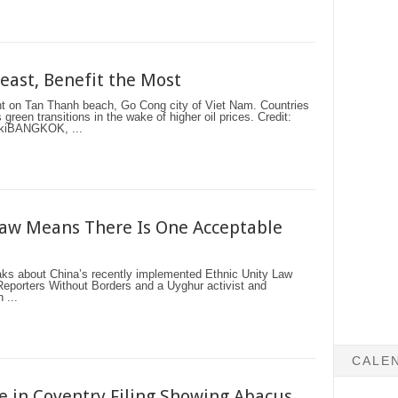
Least, Benefit the Most
ant on Tan Thanh beach, Go Cong city of Viet Nam. Countries
green transitions in the wake of higher oil prices. Credit:
skiBANGKOK, ...
Law Means There Is One Acceptable
 about China’s recently implemented Ethnic Unity Law
Reporters Without Borders and a Uyghur activist and
 ...
CALE
e in Coventry Filing Showing Abacus