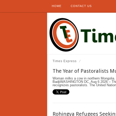
HOME
CONTACT US
Times Express
The Year of Pastoralists 
Woman milks a cow in northern Mongolia. 
BadjiWASHINGTON DC, Aug 6 2026 – This i
recognizes pastoralists. The United Nation
Rohingya Refugees Seeking