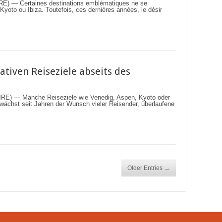
 — Certaines destinations emblématiques ne se
oto ou Ibiza. Toutefois, ces dernières années, le désir
ativen Reiseziele abseits des
) — Manche Reiseziele wie Venedig, Aspen, Kyoto oder
ig wächst seit Jahren der Wunsch vieler Reisender, überlaufene
Older Entries →