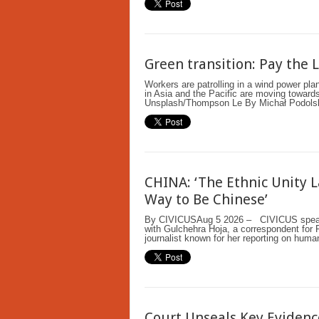
Green transition: Pay the 
Workers are patrolling in a wind power pl
in Asia and the Pacific are moving towards 
Unsplash/Thompson Le By Michał Podol
CHINA: ‘The Ethnic Unity 
Way to Be Chinese’
By CIVICUSAug 5 2026 – CIVICUS speaks
with Gulchehra Hoja, a correspondent for 
journalist known for her reporting on human
Court Unseals Key Evidenc