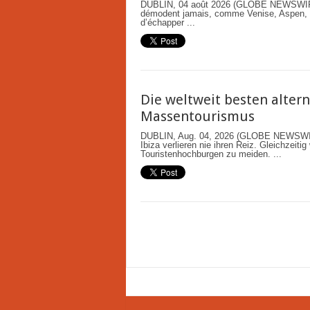
DUBLIN, 04 août 2026 (GLOBE NEWSWIRE)
démodent jamais, comme Venise, Aspen, Ky
d’échapper ...
Die weltweit besten altern
Massentourismus
DUBLIN, Aug. 04, 2026 (GLOBE NEWSWIRE
Ibiza verlieren nie ihren Reiz. Gleichzeit
Touristenhochburgen zu meiden. ...