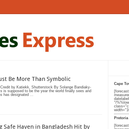
Must Be More Than Symbolic
Cape T
Credit by Katiekk, Shutterstock By Solange Bandiaky-
s supposed to be the year the world finally sees and
[forecas
s has designated ...
measurem
datelabe
°/%%low
class="c
width="
Pretoria
 Safe Haven in Bangladesh Hit by
[forecast