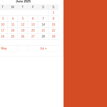
June 2025
T
W
T
F
S
S
1
3
4
5
6
7
8
10
11
12
13
14
15
17
18
19
20
21
22
24
25
26
27
28
29
« May
Jul »