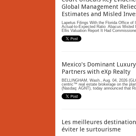
Global Management Relied
Estimates and Misled Inve
Lapetus Filings With the Florida Office o
Actual-to-Expected Ratio Abacus Misled It
Ellis Valuation Report It Had Commission
Mexico's Dominant Luxury 
Partners with eXp Realty
BELLINGHAM, Wash., Aug. 04, 2026 (G
centric™ real estate brokerage on the plan
(Nasdaq: AGNT), today announced that Ron
Les meilleures destinatio
éviter le surtourisme