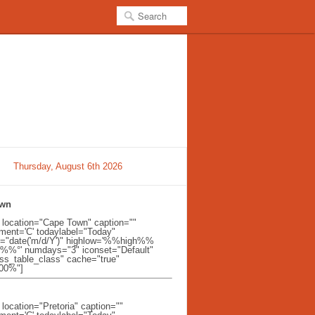
Thursday, August 6th 2026
own
t location="Cape Town" caption=""
ent='C' todaylabel="Today"
l="date('m/d/Y')" highlow='%%high%%
%%°' numdays="3" iconset="Default"
ss_table_class" cache="true"
100%"]
 location="Pretoria" caption=""