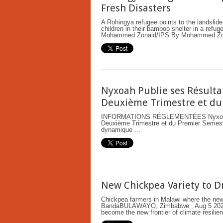
Fresh Disasters
A Rohingya refugee points to the landslide
children in their bamboo shelter in a refu
Mohammed Zonaid/IPS By Mohammed Zon
Nyxoah Publie ses Résulta
Deuxième Trimestre et du
INFORMATIONS RÉGLEMENTÉES Nyxoah Pub
Deuxième Trimestre et du Premier Semestr
dynamique ...
New Chickpea Variety to Dr
Chickpea farmers in Malawi where the new v
BandaBULAWAYO, Zimbabwe , Aug 5 2026 
become the new frontier of climate resilien