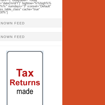
ent='C' todaylabel="Today"
l="date('m/d/Y')" highlow='%%high%%
%%°' numdays="3" iconset="Default"
ss_table_class" cache="true"
100%"]
KNOWN FEED
KNOWN FEED