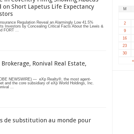
 on Short Lapetus Life Expectancy
M
stors
f Insurance Regulation Reveal an Alarmingly Low 41.5%
2
s Investors by Concealing Critical Facts About the Lewis &
ed FORT ...
9
16
23
30
Brokerage, Ronival Real Estate,
LOBE NEWSWIRE) — eXp Realty®, the most agent-
et and the core subsidiary of eXp World Holdings, Inc.
ival ...
ns de substitution au monde pour