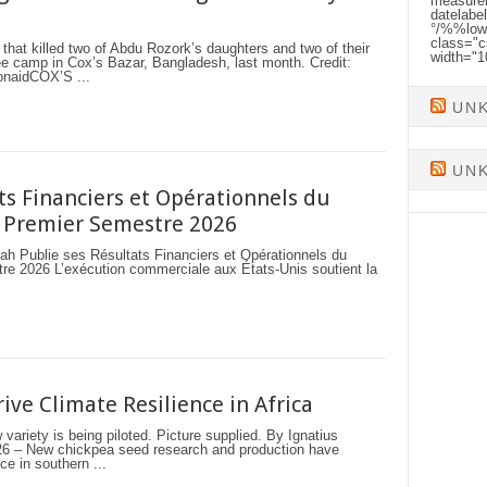
measurem
datelabe
°/%%low
class="c
 that killed two of Abdu Rozork’s daughters and two of their
width="
gee camp in Cox’s Bazar, Bangladesh, last month. Credit:
aidCOX’S ...
UN
UN
ts Financiers et Opérationnels du
 Premier Semestre 2026
lie ses Résultats Financiers et Opérationnels du
e 2026 L’exécution commerciale aux États-Unis soutient la
ive Climate Resilience in Africa
ariety is being piloted. Picture supplied. By Ignatius
– New chickpea seed research and production have
ce in southern ...