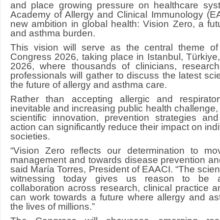
and place growing pressure on healthcare sys
Academy of Allergy and Clinical Immunology (EAA
new ambition in global health: Vision Zero, a fut
and asthma burden.
This vision will serve as the central theme 
Congress 2026, taking place in Istanbul, Türkiye
2026, where thousands of clinicians, researc
professionals will gather to discuss the latest sc
the future of allergy and asthma care.
Rather than accepting allergic and respirat
inevitable and increasing public health challenge
scientific innovation, prevention strategies an
action can significantly reduce their impact on ind
societies.
“Vision Zero reflects our determination to m
management and towards disease prevention and
said María Torres, President of EAACI. “The scien
witnessing today gives us reason to be a
collaboration across research, clinical practice 
can work towards a future where allergy and as
the lives of millions.”