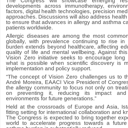
The Congress will showcase emerging rese
developments across immunotherapy, environ
factors, digital health technologies, precision me
approaches. Discussions will also address health
to ensure that advances in allergy and asthma ca
patients worldwide.
Allergic diseases are among the most common 
globally, with prevalence continuing to rise i
burden extends beyond healthcare, affecting educ
quality of life and mental wellbeing. Against th
Vision Zero initiative seeks to encourage long
what is possible when scientific discovery is 
implementation and policy support.
“The concept of Vision Zero challenges us to thin
André Moreira, EAACI Vice President of Congres
the allergy community to focus not only on treat
on preventing it, reducing its impact and 
environments for future generations.”
Held at the crossroads of Europe and Asia, Ist
fitting setting for international collaboration an
The Congress is expected to bring together exp
world to accelerate progress towards a futur