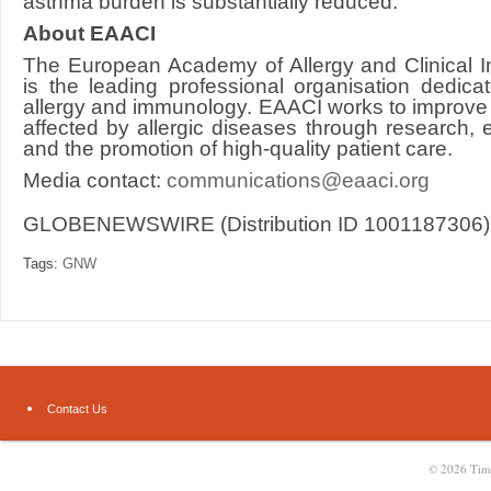
asthma burden is substantially reduced.
About EAACI
The European Academy of Allergy and Clinical
is the leading professional organisation dedica
allergy and immunology. EAACI works to improve 
affected by allergic diseases through research,
and the promotion of high-quality patient care.
Media contact:
communications@eaaci.org
GLOBENEWSWIRE (Distribution ID 1001187306)
Tags:
GNW
Contact Us
© 2026
Tim