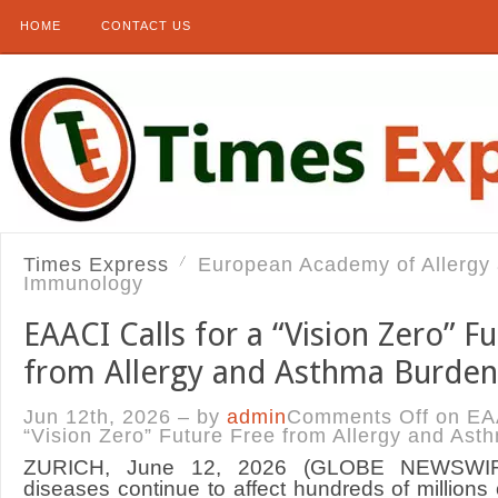
HOME
CONTACT US
Times Express
European Academy of Allergy a
Immunology
EAACI Calls for a “Vision Zero” F
from Allergy and Asthma Burden
Jun 12th, 2026 – by
admin
Comments Off
on EAA
“Vision Zero” Future Free from Allergy and As
ZURICH, June 12, 2026 (GLOBE NEWSWIRE
diseases continue to affect hundreds of millions